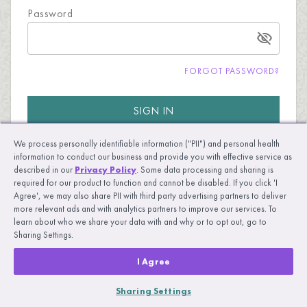
Password
FORGOT PASSWORD?
SIGN IN
We process personally identifiable information ("PII") and personal health
information to conduct our business and provide you with effective service as
described in our
Privacy Policy
. Some data processing and sharing is
required for our product to function and cannot be disabled. If you click 'I
Agree', we may also share PII with third party advertising partners to deliver
more relevant ads and with analytics partners to improve our services. To
New to UpLift?
LEARN MORE
learn about who we share your data with and why or to opt out, go to
Sharing Settings.
I Agree
Sharing Settings