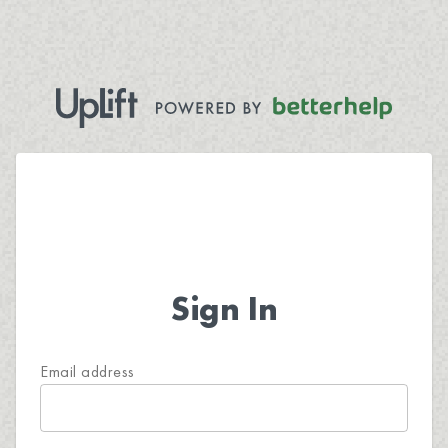
Sign In
Email address